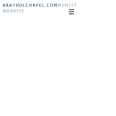
BARTHOLCHAPEL.COM
MUNITY
WEBSITE