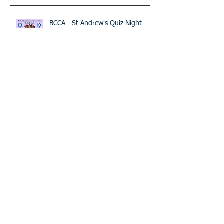
Recent Posts
BCCA - St Andrew's Quiz Night
The BIG Project - Open meeting
Raise the Roof Picnic