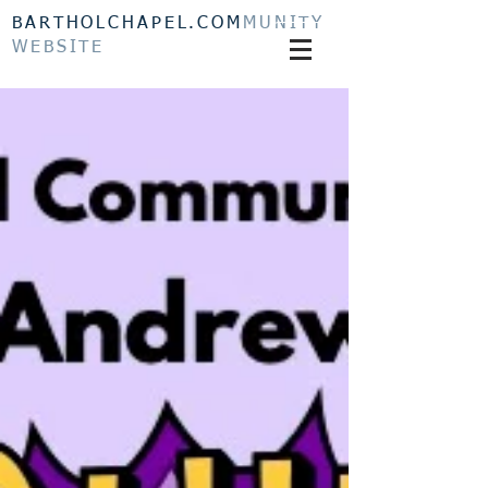
BARTHOLCHAPEL.COM
MUNITY
WEBSITE