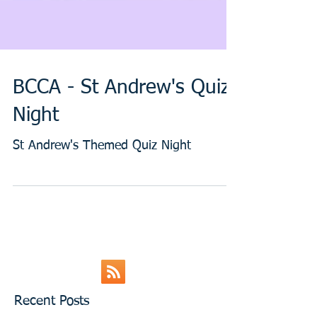
BCCA - St Andrew's Quiz
Night
St Andrew's Themed Quiz Night