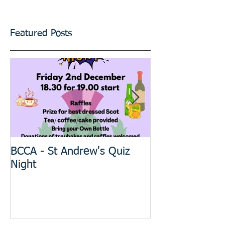
Featured Posts
BCCA - St Andrew's Quiz
The BIG Projec
Night
meeting