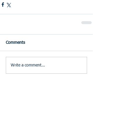
Comments
Write a comment...