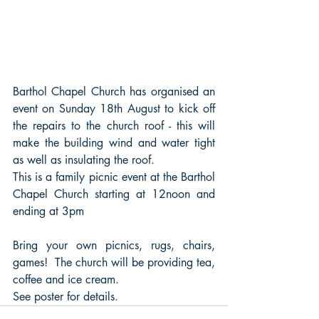
Barthol Chapel Church has organised an 
event on Sunday 18th August to kick off 
the repairs to the church roof - this will 
make the building wind and water tight 
as well as insulating the roof.
This is a family picnic event at the Barthol 
Chapel Church starting at 12noon and 
ending at 3pm
Bring your own picnics, rugs, chairs, 
games!  The church will be providing tea, 
coffee and ice cream.
See poster for details.