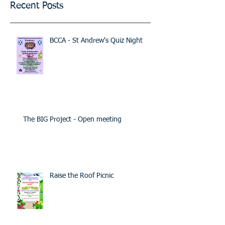
Recent Posts
BCCA - St Andrew's Quiz Night
The BIG Project - Open meeting
Raise the Roof Picnic