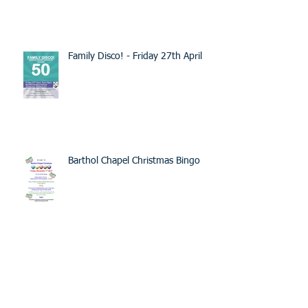
Family Disco! - Friday 27th April
Barthol Chapel Christmas Bingo
Spring / Summer Picnic