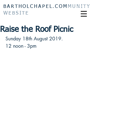
BARTHOLCHAPEL.COM
MUNITY
WEBSITE
Raise the Roof Picnic
Sunday 18th August 2019.
12 noon - 3pm