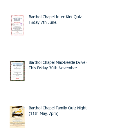
Barthol Chapel Inter-Kirk Quiz -
Friday 7th June.
Barthol Chapel Mac-Beetle Drive -
This Friday 30th November
Barthol Chapel Family Quiz Night -
(11th May, 7pm)