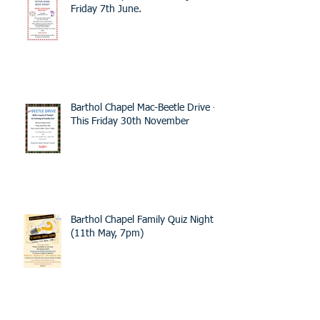
Friday 7th June.
Barthol Chapel Mac-Beetle Drive -
This Friday 30th November
Barthol Chapel Family Quiz Night -
(11th May, 7pm)