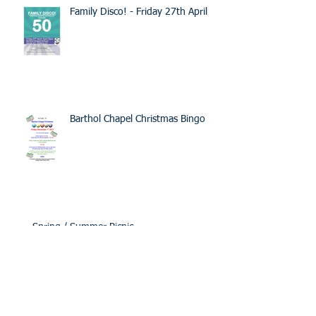
Family Disco! - Friday 27th April
Barthol Chapel Christmas Bingo
Spring / Summer Picnic
Burns Supper