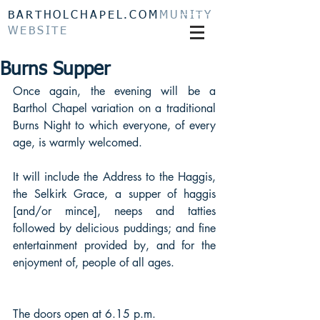
BARTHOLCHAPEL.COM
MUNITY
WEBSITE
Burns Supper
Once again, the evening will be a 
Barthol Chapel variation on a traditional 
Burns Night to which everyone, of every 
age, is warmly welcomed. 
It will include the Address to the Haggis, 
the Selkirk Grace, a supper of haggis 
[and/or mince], neeps and tatties 
followed by delicious puddings; and fine 
entertainment provided by, and for the 
enjoyment of, people of all ages.
The doors open at 6.15 p.m. 