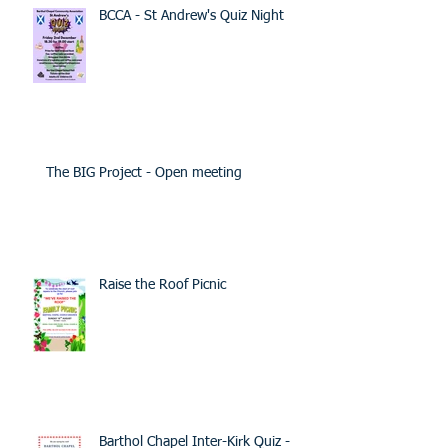
BCCA - St Andrew's Quiz Night
The BIG Project - Open meeting
Raise the Roof Picnic
Barthol Chapel Inter-Kirk Quiz -