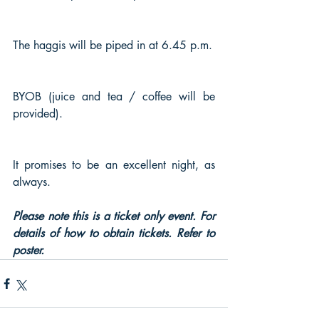
The haggis will be piped in at 6.45 p.m.
BYOB (juice and tea / coffee will be 
provided).
It promises to be an excellent night, as 
always.
Please note this is a ticket only event. For 
details of how to obtain tickets. Refer to 
poster.