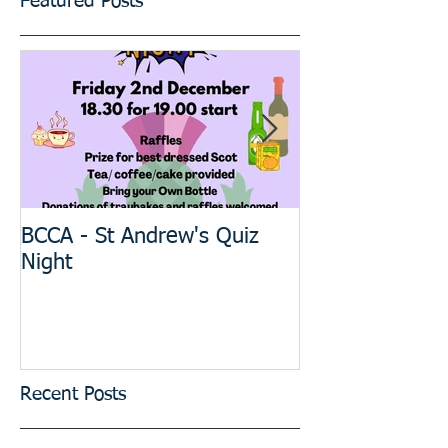
Featured Posts
BCCA - St Andrew's Quiz
The BIG Projec
Night
meeting
Recent Posts