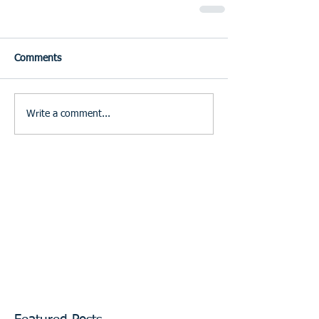
Comments
Write a comment...