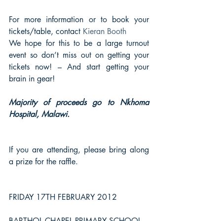
For more information or to book your 
tickets/table, contact 
Kieran Booth
We hope for this to be a large turnout 
event so don’t miss out on getting your 
tickets now! – And start getting your 
brain in gear!
Majority of proceeds go to Nkhoma 
Hospital, Malawi.
If you are attending, please bring along 
a prize for the raffle.
FRIDAY 17TH FEBRUARY 2012
BARTHOL CHAPEL PRIMARY SCHOOL