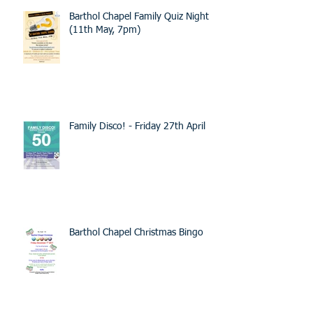
Barthol Chapel Family Quiz Night -
(11th May, 7pm)
Family Disco! - Friday 27th April
Barthol Chapel Christmas Bingo