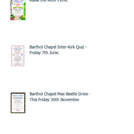
Raise the Roof Picnic
Barthol Chapel Inter-Kirk Quiz -
Friday 7th June.
Barthol Chapel Mac-Beetle Drive -
This Friday 30th November