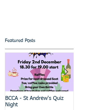
Featured Posts
BCCA - St Andrew's Quiz
The BIG Projec
Night
meeting