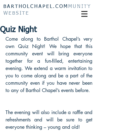
BARTHOLCHAPEL.COM
MUNITY
WEBSITE
Quiz Night
Come along to Barthol Chapel’s very 
own Quiz Night! We hope that this 
community event will bring everyone 
together for a fun-filled, entertaining 
evening. We extend a warm invitation to 
you to come along and be a part of the 
community even if you have never been 
to any of Barthol Chapel’s events before.
The evening will also include a raffle and 
refreshments and will be sure to get 
everyone thinking – young and old!