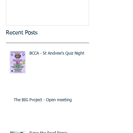
Recent Posts
BCCA - St Andrew's Quiz Night
The BIG Project - Open meeting