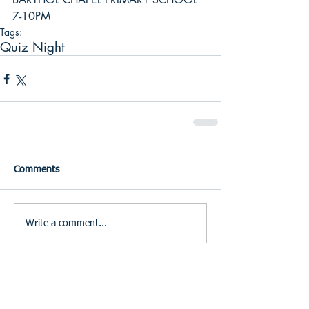
7-10PM
Tags:
Quiz Night
Comments
Write a comment...